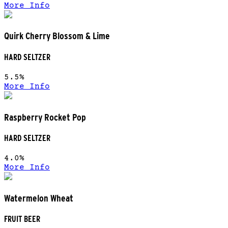
More Info
Quirk Cherry Blossom & Lime
HARD SELTZER
5.5%
More Info
Raspberry Rocket Pop
HARD SELTZER
4.0%
More Info
Watermelon Wheat
FRUIT BEER