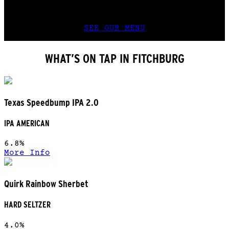
food that challenges the best Wisconsin
grandmas.
SEE OUR MENU
WHAT’S ON TAP IN FITCHBURG
Texas Speedbump IPA 2.0
IPA AMERICAN
6.8%
More Info
Quirk Rainbow Sherbet
HARD SELTZER
4.0%