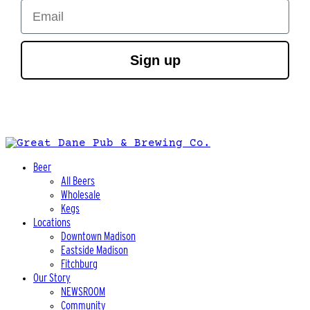
Email
Sign up
Beer
All Beers
Wholesale
Kegs
Locations
Downtown Madison
Eastside Madison
Fitchburg
Our Story
NEWSROOM
Community