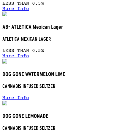
LESS THAN 0.5%
More Info
AB- ATLETICA Mexican Lager
ATLETICA MEXICAN LAGER
LESS THAN 0.5%
More Info
DOG GONE WATERMELON LIME
CANNABIS INFUSED SELTZER
More Info
DOG GONE LEMONADE
CANNABIS INFUSED SELTZER