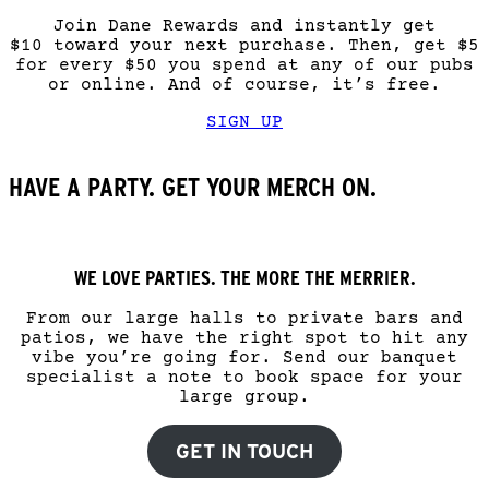
Join Dane Rewards and instantly get
$10 toward your next purchase. Then, get $5
for every $50 you spend at any of our pubs
or online. And of course, it’s free.
SIGN UP
HAVE A PARTY. GET YOUR MERCH ON.
WE LOVE PARTIES. THE MORE THE MERRIER.
From our large halls to private bars and
patios, we have the right spot to hit any
vibe you’re going for. Send our banquet
specialist a note to book space for your
large group.
GET IN TOUCH