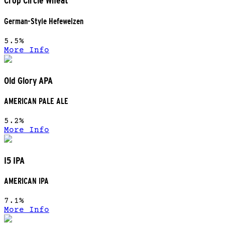
Crop Circle Wheat
German-Style Hefeweizen
5.5%
More Info
Old Glory APA
AMERICAN PALE ALE
5.2%
More Info
I5 IPA
AMERICAN IPA
7.1%
More Info