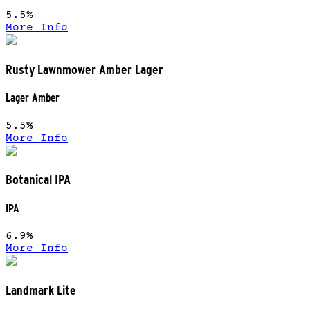
5.5%
More Info
Rusty Lawnmower Amber Lager
Lager Amber
5.5%
More Info
Botanical IPA
IPA
6.9%
More Info
Landmark Lite