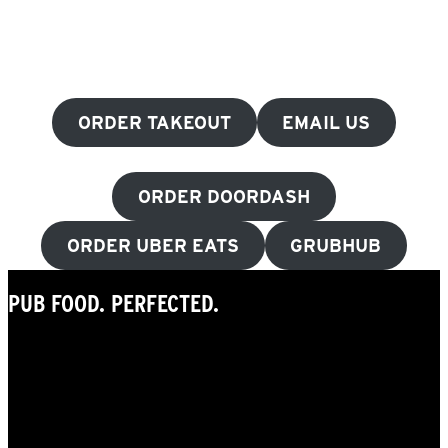
ORDER TAKEOUT
EMAIL US
ORDER DOORDASH
ORDER UBER EATS
GRUBHUB
PUB FOOD. PERFECTED.
Beer-battered curds. Wings for
days. Burgers you’ll crave. Internationally
inspired dishes. And, of course, comfort