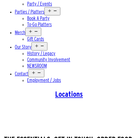
Party / Events
Open
Parties / Platters
menu
Book A Party
To-Go Platters
Open
Merch
menu
Gift Cards
Open
Our Story
menu
History / Legacy
Community Involvement
NEWSROOM
Open
Contact
menu
Employment / Jobs
Locations
WELCOME TO FITCHBURG. YOUR
FAVORITE SOUTHSIDE PUB.