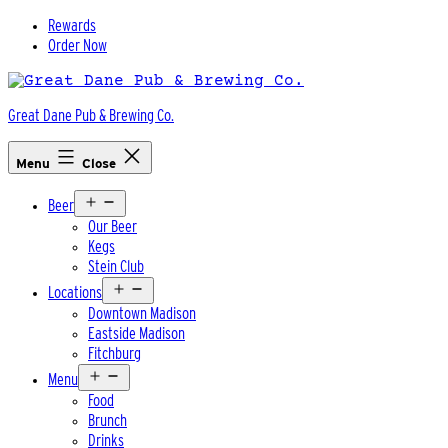
Skip
Rewards
to
Order Now
content
Great Dane Pub & Brewing Co.
Menu
Close
Open
Beer
menu
Our Beer
Kegs
Stein Club
Open
Locations
menu
Downtown Madison
Eastside Madison
Fitchburg
Open
Menu
menu
Food
Brunch
Drinks