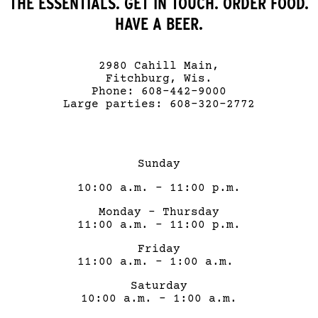
THE ESSENTIALS. GET IN TOUCH. ORDER FOOD.
HAVE A BEER.
2980 Cahill Main,
Fitchburg, Wis.
Phone: 608-442-9000
Large parties: 608-320-2772
Sunday
10:00 a.m. – 11:00 p.m.
Monday – Thursday
11:00 a.m. – 11:00 p.m.
Friday
11:00 a.m. – 1:00 a.m.
Saturday
10:00 a.m. – 1:00 a.m.