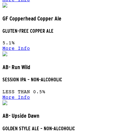
More Info
GF Copperhead Copper Ale
GLUTEN-FREE COPPER ALE
5.1%
More Info
AB- Run Wild
SESSION IPA – NON-ALCOHOLIC
LESS THAN 0.5%
More Info
AB- Upside Dawn
GOLDEN STYLE ALE – NON-ALCOHOLIC