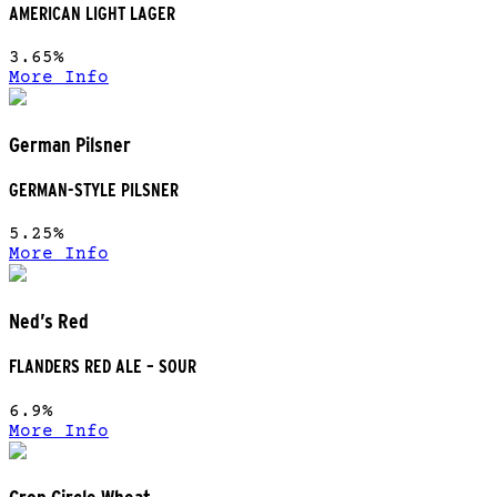
AMERICAN LIGHT LAGER
3.65%
More Info
German Pilsner
GERMAN-STYLE PILSNER
5.25%
More Info
Ned’s Red
FLANDERS RED ALE – SOUR
6.9%
More Info