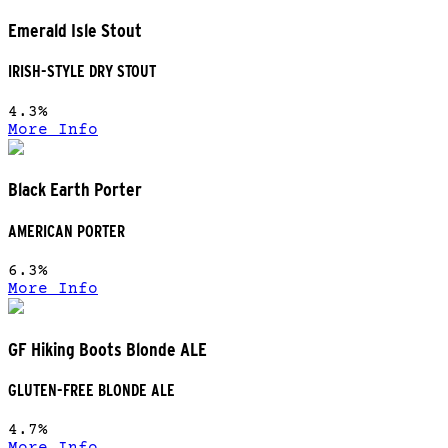
Emerald Isle Stout
IRISH-STYLE DRY STOUT
4.3%
More Info
Black Earth Porter
AMERICAN PORTER
6.3%
More Info
GF Hiking Boots Blonde ALE
GLUTEN-FREE BLONDE ALE
4.7%