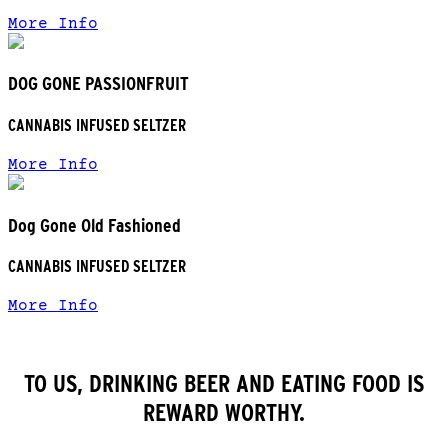
More Info
DOG GONE PASSIONFRUIT
CANNABIS INFUSED SELTZER
More Info
Dog Gone Old Fashioned
CANNABIS INFUSED SELTZER
More Info
TO US, DRINKING BEER AND EATING FOOD IS
REWARD WORTHY.