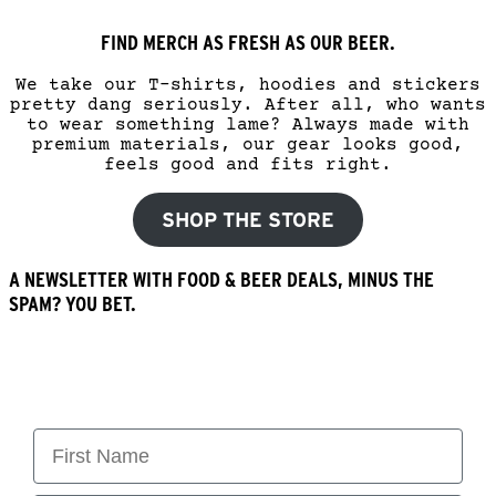
FIND MERCH AS FRESH AS OUR BEER.
We take our T-shirts, hoodies and stickers
pretty dang seriously. After all, who wants
to wear something lame? Always made with
premium materials, our gear looks good,
feels good and fits right.
SHOP THE STORE
A NEWSLETTER WITH FOOD & BEER DEALS, MINUS THE
SPAM? YOU BET.
First Name