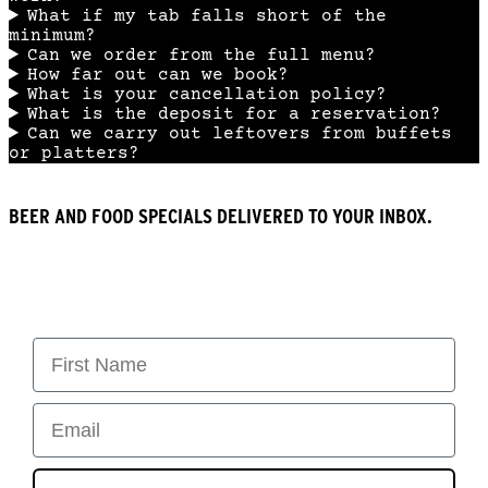
What if my tab falls short of the
minimum?
Can we order from the full menu?
How far out can we book?
What is your cancellation policy?
What is the deposit for a reservation?
Can we carry out leftovers from buffets
or platters?
BEER AND FOOD SPECIALS DELIVERED TO YOUR INBOX.
First Name
Email