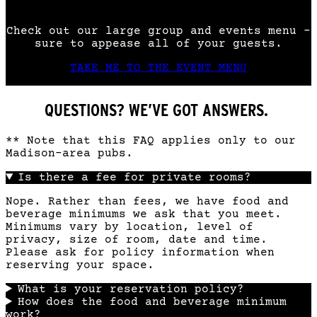
Check out our large group and events menu –
sure to appease all of your guests.
TAKE ME TO THE EVENT MENU
QUESTIONS? WE’VE GOT ANSWERS.
** Note that this FAQ applies only to our
Madison-area pubs.
Is there a fee for private rooms?
Nope. Rather than fees, we have food and
beverage minimums we ask that you meet.
Minimums vary by location, level of
privacy, size of room, date and time.
Please ask for policy information when
reserving your space.
What is your reservation policy?
How does the food and beverage minimum
work?