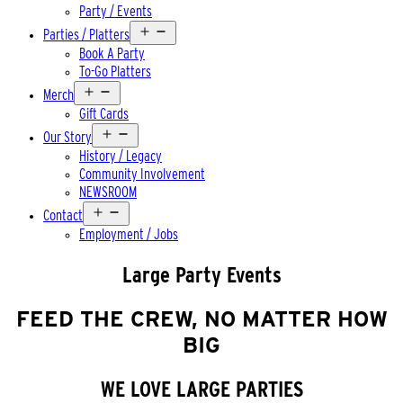
Party / Events
Open
Parties / Platters
menu
Book A Party
To-Go Platters
Open
Merch
menu
Gift Cards
Open
Our Story
menu
History / Legacy
Community Involvement
NEWSROOM
Open
Contact
menu
Employment / Jobs
Large Party Events
FEED THE CREW, NO MATTER HOW
BIG
WE LOVE LARGE PARTIES