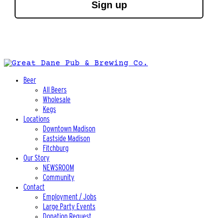
Sign up
Beer
All Beers
Wholesale
Kegs
Locations
Downtown Madison
Eastside Madison
Fitchburg
Our Story
NEWSROOM
Community
Contact
Employment / Jobs
Large Party Events
Donation Request