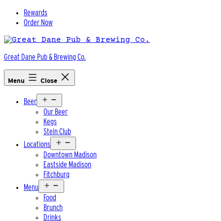
Skip
Rewards
to
Order Now
content
Great Dane Pub & Brewing Co.
Menu
Close
Open
Beer
menu
Our Beer
Kegs
Stein Club
Open
Locations
menu
Downtown Madison
Eastside Madison
Fitchburg
Open
Menu
menu
Food
Brunch
Drinks