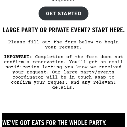
GET STARTED
LARGE PARTY OR PRIVATE EVENT? START HERE.
Please fill out the form below to begin
your request.
IMPORTANT:
Completion of the form does not
confirm a reservation. You’ll get an email
notification letting you know we received
your request. Our large party/events
coordinator will be in touch asap to
confirm your request and any relevant
details.
WE’VE GOT EATS FOR THE WHOLE PARTY.