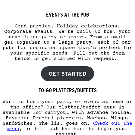
EVENTS AT THE PUB
Grad parties. Holiday celebrations.
Corporate events. We’re built to host your
next large party or event. From a small
get-together to a large party, each of our
pubs has dedicated space that’s perfect for
your specific needs. Fill out the form
below to get started with request.
GET STARTED
TO-GO PLATTERS/BUFFETS
Want to host your party or event at home or
the office? Our platter/buffet menu is
available for carryout with advance notice.
Bavarian Pretzel platters. Nachos. Wings.
Sandwiches. The list goes on.
Check out the
menu
, or fill out the form to begin your
request.