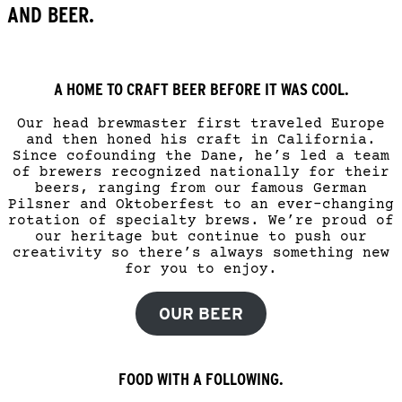
AND BEER.
A HOME TO CRAFT BEER BEFORE IT WAS COOL.
Our head brewmaster first traveled Europe
and then honed his craft in California.
Since cofounding the Dane, he’s led a team
of brewers recognized nationally for their
beers, ranging from our famous German
Pilsner and Oktoberfest to an ever-changing
rotation of specialty brews. We’re proud of
our heritage but continue to push our
creativity so there’s always something new
for you to enjoy.
OUR BEER
FOOD WITH A FOLLOWING.