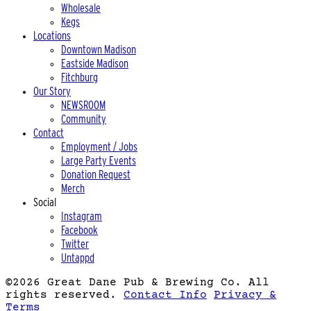
Wholesale
Kegs
Locations
Downtown Madison
Eastside Madison
Fitchburg
Our Story
NEWSROOM
Community
Contact
Employment / Jobs
Large Party Events
Donation Request
Merch
Social
Instagram
Facebook
Twitter
Untappd
©2026 Great Dane Pub & Brewing Co.
All
rights reserved.
Contact Info
Privacy &
Terms