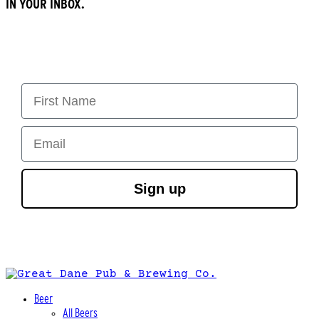
IN YOUR INBOX.
First Name
Email
Sign up
Beer
All Beers