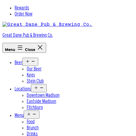
Skip
Rewards
to
Order Now
content
Great Dane Pub & Brewing Co.
Menu
Close
Open
Beer
menu
Our Beer
Kegs
Stein Club
Open
Locations
menu
Downtown Madison
Eastside Madison
Fitchburg
Open
Menu
menu
Food
Brunch
Drinks