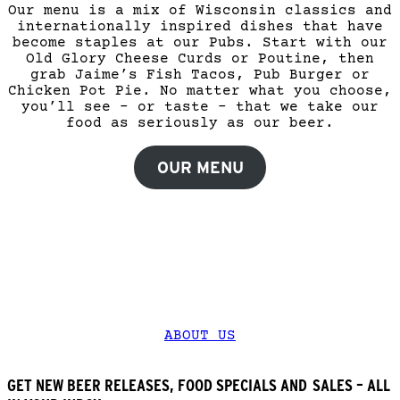
Our menu is a mix of Wisconsin classics and
internationally inspired dishes that have
become staples at our Pubs. Start with our
Old Glory Cheese Curds or Poutine, then
grab Jaime’s Fish Tacos, Pub Burger or
Chicken Pot Pie. No matter what you choose,
you’ll see – or taste – that we take our
food as seriously as our beer.
OUR MENU
CHECK OUT WHAT WE’RE ALL ABOUT.
Find everything you need to know – from our
role in the community to current health &
safety protocols. It’s all here.
ABOUT US
GET NEW BEER RELEASES, FOOD SPECIALS AND SALES – ALL