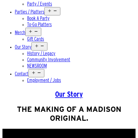
Party / Events
Open
Parties / Platters
menu
Book A Party
To-Go Platters
Open
Merch
menu
Gift Cards
Open
Our Story
menu
History / Legacy
Community Involvement
NEWSROOM
Open
Contact
menu
Employment / Jobs
Our Story
THE MAKING OF A MADISON
ORIGINAL.