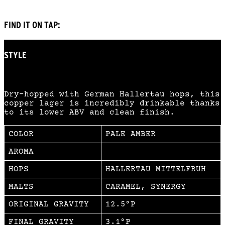
FIND IT ON TAP:
STYLE
AMBER LAGER
Dry-hopped with German Hallertau hops, this
copper lager is incredibly drinkable thanks
to its lower ABV and clean finish.
COLOR
PALE AMBER
AROMA
HOPS
HALLERTAU MITTELFRUH
MALTS
CARAMEL, SYNERGY
ORIGINAL GRAVITY
12.5°P
FINAL GRAVITY
3.1°P