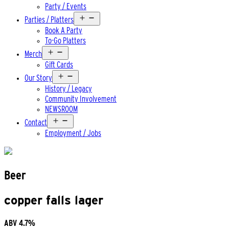
Party / Events
Open
Parties / Platters
menu
Book A Party
To-Go Platters
Open
Merch
menu
Gift Cards
Open
Our Story
menu
History / Legacy
Community Involvement
NEWSROOM
Open
Contact
menu
Employment / Jobs
Beer
copper falls lager
ABV
4.7%