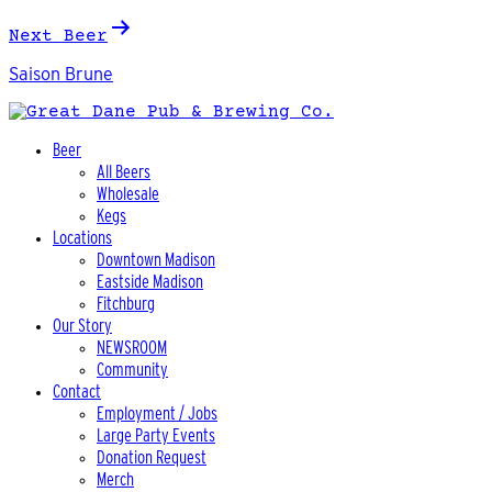
Next Beer
Saison Brune
Beer
All Beers
Wholesale
Kegs
Locations
Downtown Madison
Eastside Madison
Fitchburg
Our Story
NEWSROOM
Community
Contact
Employment / Jobs
Large Party Events
Donation Request
Merch