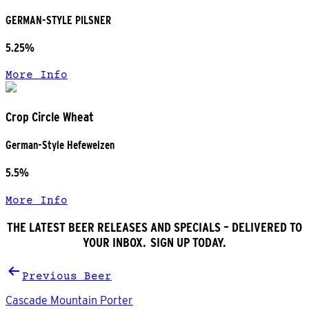
GERMAN-STYLE PILSNER
5.25%
More Info
Crop Circle Wheat
German-Style Hefeweizen
5.5%
More Info
THE LATEST BEER RELEASES AND SPECIALS – DELIVERED TO
YOUR INBOX. SIGN UP TODAY.
Post
Previous Beer
navigation
Cascade Mountain Porter