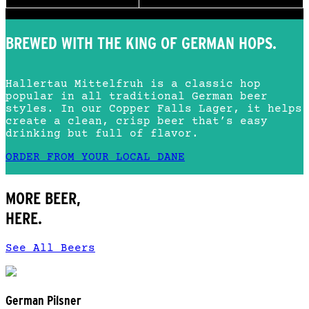
BREWED WITH THE KING OF GERMAN HOPS.
Hallertau Mittelfruh is a classic hop
popular in all traditional German beer
styles. In our Copper Falls Lager, it helps
create a clean, crisp beer that’s easy
drinking but full of flavor.
ORDER FROM YOUR LOCAL DANE
MORE BEER,
HERE.
See All Beers
German Pilsner