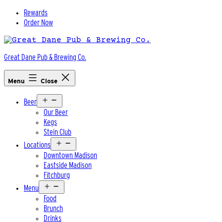
Skip
Rewards
to
Order Now
content
Great Dane Pub & Brewing Co.
Menu
Close
Open
Beer
menu
Our Beer
Kegs
Stein Club
Open
Locations
menu
Downtown Madison
Eastside Madison
Fitchburg
Open
Menu
menu
Food
Brunch
Drinks