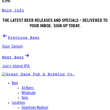
5.5%
More Info
THE LATEST BEER RELEASES AND SPECIALS – DELIVERED TO
YOUR INBOX. SIGN UP TODAY.
Post
Previous Beer
navigation
Sour Saison
Next Beer
Juicy Island IPA
Beer
All Beers
Wholesale
Kegs
Locations
Downtown Madison