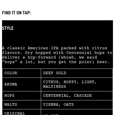
FIND IT ON TAP:
STYLE
AMERICAN IPA
A classic American IPA packed with citrus
flavors. Dry hopped with Centennial hops to
deliver a hop-forward (whoah, we said
“hops” a lot, but you get the point) beer.
COLOR
DEEP GOLD
CITRUS, HOPPY, LIGHT,
AROMA
MALTINESS
HOPS
CENTENNIAL, CASCADE
MALTS
VIENNA, OATS
ORIGINAL