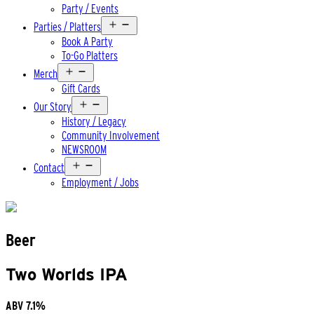
Party / Events
Open
Parties / Platters
menu
Book A Party
To-Go Platters
Open
Merch
menu
Gift Cards
Open
Our Story
menu
History / Legacy
Community Involvement
NEWSROOM
Open
Contact
menu
Employment / Jobs
Beer
Two Worlds IPA
ABV
7.1%