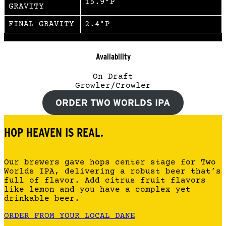
15.9°P
GRAVITY
FINAL GRAVITY
2.4°P
Availability
On Draft
Growler/Crowler
ORDER TWO WORLDS IPA
HOP HEAVEN IS REAL.
Our brewers gave hops center stage for Two
Worlds IPA, delivering a robust beer that’s
full of flavor. Add citrus fruit flavors
like lemon and you have a complex yet
drinkable beer.
ORDER FROM YOUR LOCAL DANE