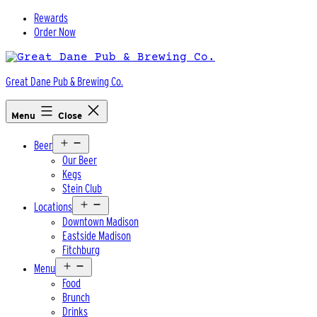
Skip
Rewards
to
Order Now
content
Great Dane Pub & Brewing Co.
Menu
Close
Open
Beer
menu
Our Beer
Kegs
Stein Club
Open
Locations
menu
Downtown Madison
Eastside Madison
Fitchburg
Open
Menu
menu
Food
Brunch
Drinks