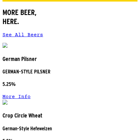
MORE BEER,
HERE.
See All Beers
German Pilsner
GERMAN-STYLE PILSNER
5.25%
More Info
Crop Circle Wheat
German-Style Hefeweizen