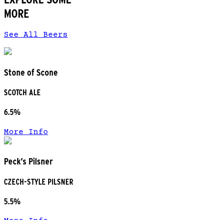
MORE
See All Beers
Stone of Scone
SCOTCH ALE
6.5%
More Info
Peck’s Pilsner
CZECH-STYLE PILSNER
5.5%