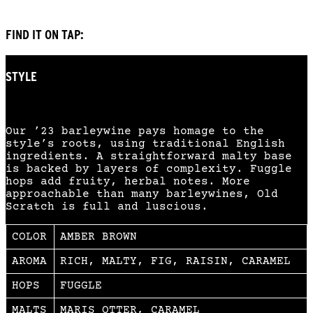
FIND IT ON TAP:
STYLE
ENGLISH BARLEYWINE
Our ’23 barleywine pays homage to the
style’s roots, using traditional English
ingredients. A straightforward malty base
is backed by layers of complexity. Fuggle
hops add fruity, herbal notes. More
approachable than many barleywines, Old
Scratch is full and luscious.
COLOR
AMBER BROWN
AROMA
RICH, MALTY, FIG, RAISIN, CARAMEL
HOPS
FUGGLE
MALTS
MARIS OTTER, CARAMEL