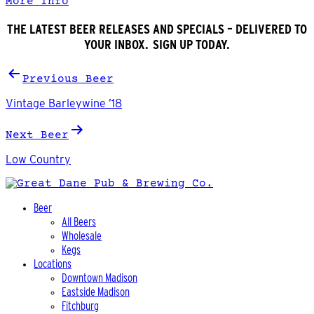
More Info
THE LATEST BEER RELEASES AND SPECIALS – DELIVERED TO
YOUR INBOX. SIGN UP TODAY.
Post
Previous Beer
navigation
Vintage Barleywine ’18
Next Beer
Low Country
Beer
All Beers
Wholesale
Kegs
Locations
Downtown Madison
Eastside Madison
Fitchburg