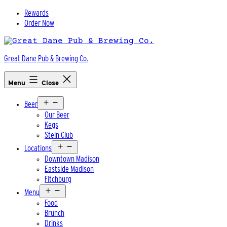
Skip
Rewards
to
Order Now
content
Great Dane Pub & Brewing Co.
Menu
Close
Open
Beer
menu
Our Beer
Kegs
Stein Club
Open
Locations
menu
Downtown Madison
Eastside Madison
Fitchburg
Open
Menu
menu
Food
Brunch
Drinks