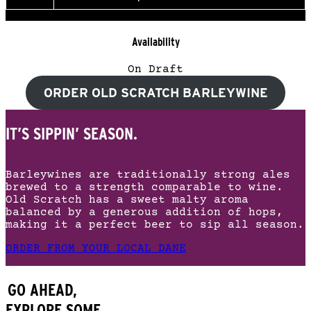
Availability
On Draft
ORDER OLD SCRATCH BARLEYWINE
IT’S SIPPIN’ SEASON.
Barleywines are traditionally strong ales
brewed to a strength comparable to wine.
Old Scratch has a sweet malty aroma
balanced by a generous addition of hops,
making it a perfect beer to sip all season.
ORDER FROM YOUR LOCAL DANE
GO AHEAD,
EXPLORE SOME