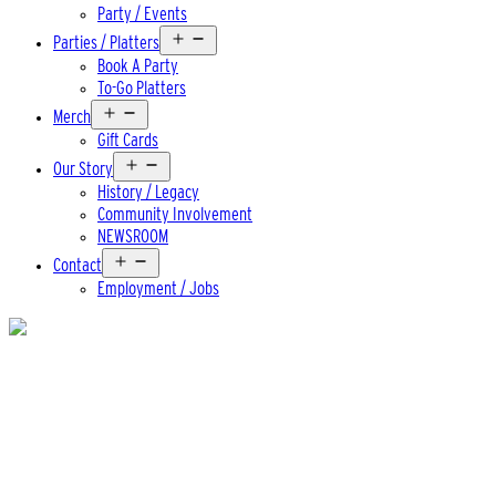
Party / Events
Open
Parties / Platters
menu
Book A Party
To-Go Platters
Open
Merch
menu
Gift Cards
Open
Our Story
menu
History / Legacy
Community Involvement
NEWSROOM
Open
Contact
menu
Employment / Jobs
Beer
old scratch barleywine ’23
ABV
9.5%