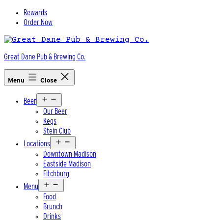
Skip
Rewards
to
Order Now
content
Great Dane Pub & Brewing Co.
Menu
Close
Open
Beer
menu
Our Beer
Kegs
Stein Club
Open
Locations
menu
Downtown Madison
Eastside Madison
Fitchburg
Open
Menu
menu
Food
Brunch
Drinks