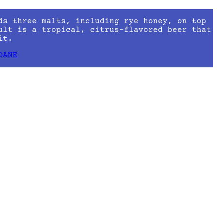
ds three malts, including rye honey, on top
ult is a tropical, citrus-flavored beer that
it.
DANE