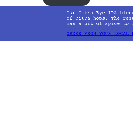
Our Citra Rye IPA blen
of Citra hops. The res
has a bit of spice to 
ORDER FROM YOUR LOCAL 