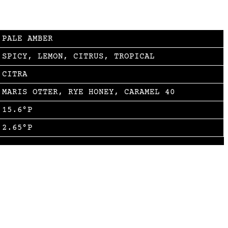
PALE AMBER
SPICY, LEMON, CITRUS, TROPICAL
CITRA
MARIS OTTER, RYE HONEY, CARAMEL 40
15.6°P
2.65°P