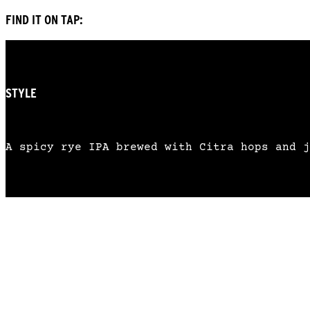
FIND IT ON TAP:
STYLE
RYE INDIA PALE ALE
A spicy rye IPA brewed with Citra hops and j