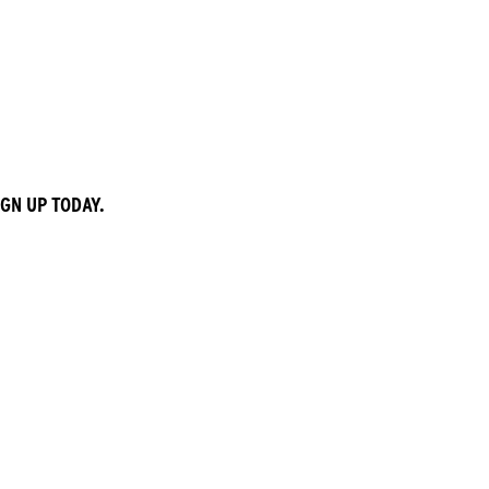
GN UP TODAY.