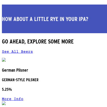
HOW ABOUT A LITTLE RYE IN YOUR IPA?
GO AHEAD, EXPLORE SOME MORE
See All Beers
German Pilsner
GERMAN-STYLE PILSNER
5.25%
More Info