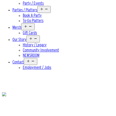
Party / Events
Open
Parties / Platters
menu
Book A Party
To-Go Platters
Open
Merch
menu
Gift Cards
Open
Our Story
menu
History / Legacy
Community Involvement
NEWSROOM
Open
Contact
menu
Employment / Jobs