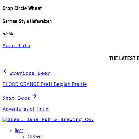
Crop Circle Wheat
German-Style Hefeweizen
5.5%
More Info
THE LATEST 
Post
Previous Beer
navigation
BLOOD ORANGE Brett Belgian Prairie
Next Beer
Adventures of Tintin
Beer
All Beers