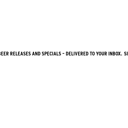
BEER RELEASES AND SPECIALS – DELIVERED TO YOUR INBOX. SI