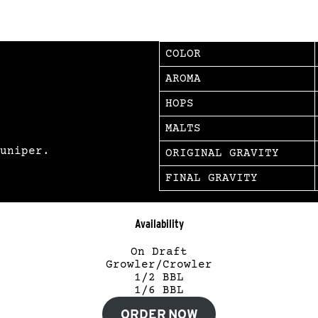
COLOR
AROMA
HOPS
MALTS
uniper.
ORIGINAL GRAVITY
FINAL GRAVITY
Availability
On Draft
Growler/Crowler
1/2 BBL
1/6 BBL
ORDER NOW