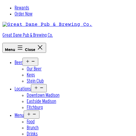
Skip
Rewards
to
Order Now
content
Great Dane Pub & Brewing Co.
Menu
Close
Open
Beer
menu
Our Beer
Kegs
Stein Club
Open
Locations
menu
Downtown Madison
Eastside Madison
Fitchburg
Open
Menu
menu
Food
Brunch
Drinks