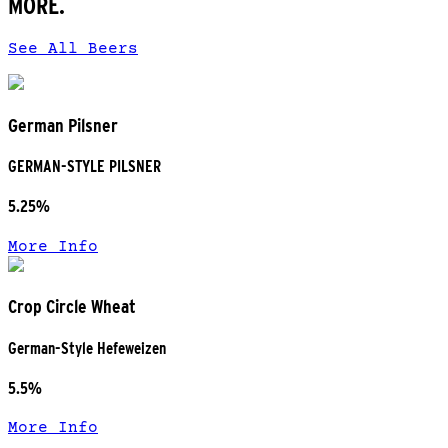
MORE.
See All Beers
German Pilsner
GERMAN-STYLE PILSNER
5.25%
More Info
Crop Circle Wheat
German-Style Hefeweizen
5.5%
More Info