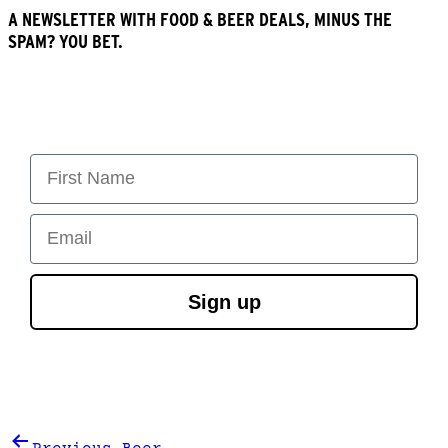
A NEWSLETTER WITH FOOD & BEER DEALS, MINUS THE
SPAM? YOU BET.
First Name
Email
Sign up
Post