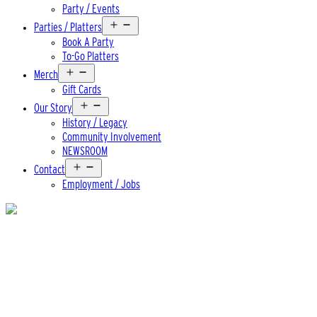
Party / Events
Open
Parties / Platters
menu
Book A Party
To-Go Platters
Open
Merch
menu
Gift Cards
Open
Our Story
menu
History / Legacy
Community Involvement
NEWSROOM
Open
Contact
menu
Employment / Jobs
Beer
The Captain’s Voyage IPA
ABV
6.5%