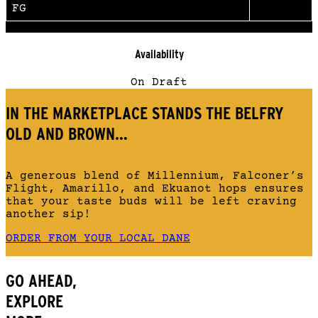
FG
Availability
On Draft
IN THE MARKETPLACE STANDS THE BELFRY
OLD AND BROWN…
A generous blend of Millennium, Falconer’s
Flight, Amarillo, and Ekuanot hops ensures
that your taste buds will be left craving
another sip!
ORDER FROM YOUR LOCAL DANE
GO AHEAD,
EXPLORE