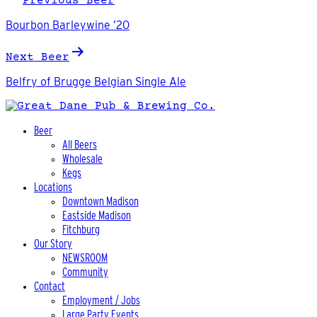
Previous Beer
navigation
Bourbon Barleywine ’20
Next Beer
Belfry of Brugge Belgian Single Ale
Beer
All Beers
Wholesale
Kegs
Locations
Downtown Madison
Eastside Madison
Fitchburg
Our Story
NEWSROOM
Community
Contact
Employment / Jobs
Large Party Events