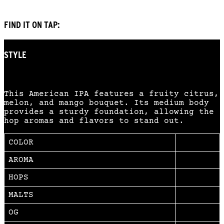
FIND IT ON TAP:
STYLE
American IPA
This American IPA features a fruity citrus,
melon, and mango bouquet. Its medium body
provides a sturdy foundation, allowing the
hop aromas and flavors to stand out.
COLOR
AROMA
HOPS
MALTS
OG